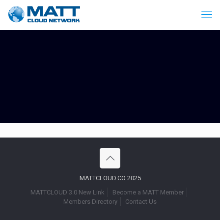
MATTCLOUD.CO 2025
MATTCLOUD 3.0 New Link
Become a MATT Member
Members Directory
Contact Us