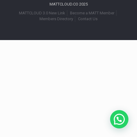
MATTCLOUD.CO 2025
MATTCLOUD 3.0 New Link
Become a MATT Member
Members Directory
Contact Us