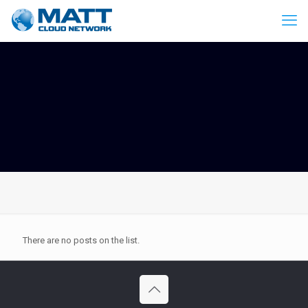
There are no posts on the list.