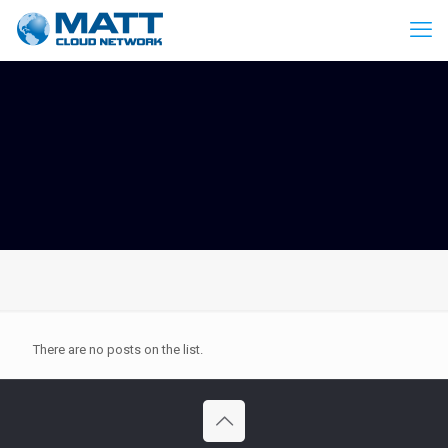
There are no posts on the list.