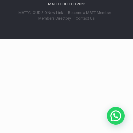
MATTCLOUD.CO 2025
MATTCLOUD 3.0 New Link
Become a MATT Member
Members Directory
Contact Us