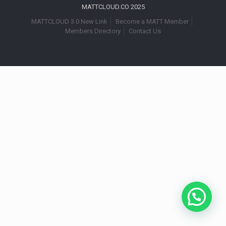
MATTCLOUD.CO 2025
MATTCLOUD 3.0 New Link
Become a MATT Member
Members Directory
Contact Us