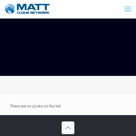
There are no posts on the list.