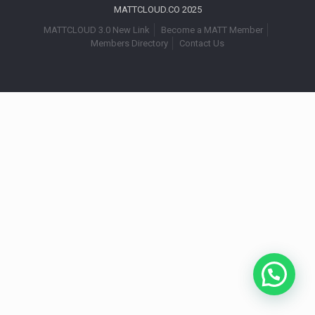
MATTCLOUD.CO 2025
MATTCLOUD 3.0 New Link
Become a MATT Member
Members Directory
Contact Us