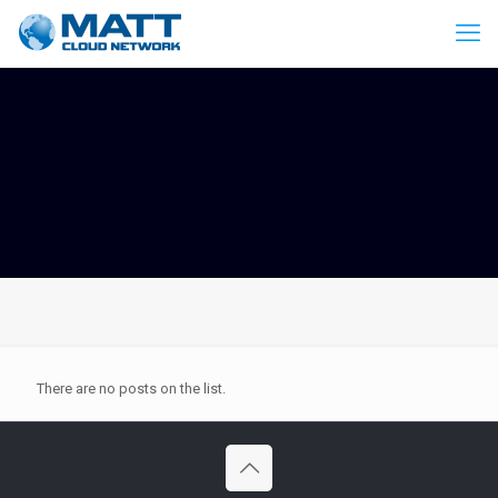
There are no posts on the list.