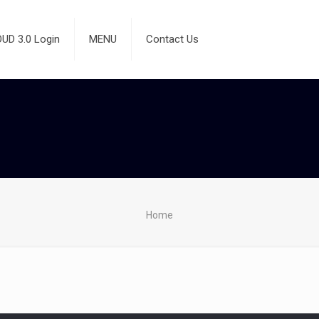
D 3.0 Login
MENU
Contact Us
Home