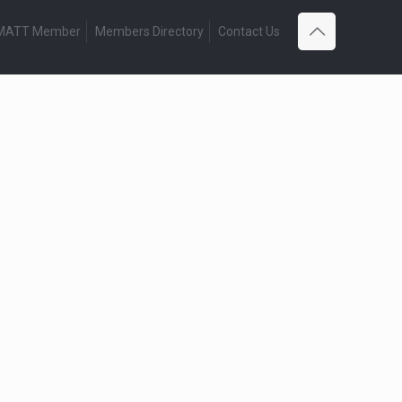
 MATT Member
Members Directory
Contact Us