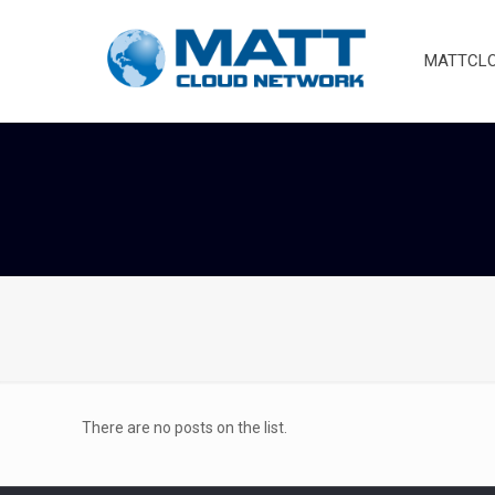
MATTCLOU
There are no posts on the list.