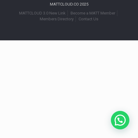
MATTCLOUD.CO 2025
MATTCLOUD 3.0 New Link
Become a MATT Member
Members Directory
Contact Us