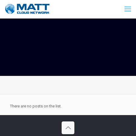
There are no posts on the list.