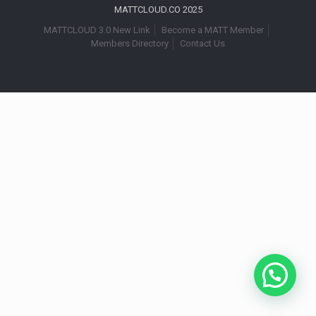
MATTCLOUD.CO 2025
MATTCLOUD 3.0 New Link
Become a MATT Member
Members Directory
Contact Us