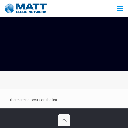
There are no posts on the list.