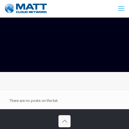
There are no posts on the list.