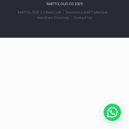
MATTCLOUD.CO 2025
MATTCLOUD 3.0 New Link
Become a MATT Member
Members Directory
Contact Us