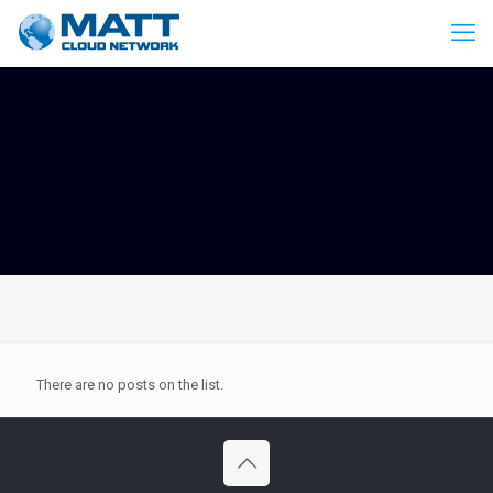
There are no posts on the list.