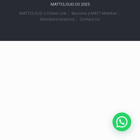
MATTCLOUD.CO 2025
MATTCLOUD 3.0 New Link
Become a MATT Member
Members Directory
Contact Us