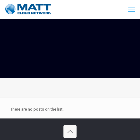
There are no posts on the list.