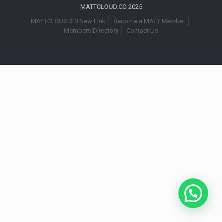
MATTCLOUD.CO 2025
MATTCLOUD 3.0 New Link
Become a MATT Member
Members Directory
Contact Us