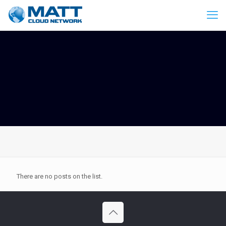
There are no posts on the list.