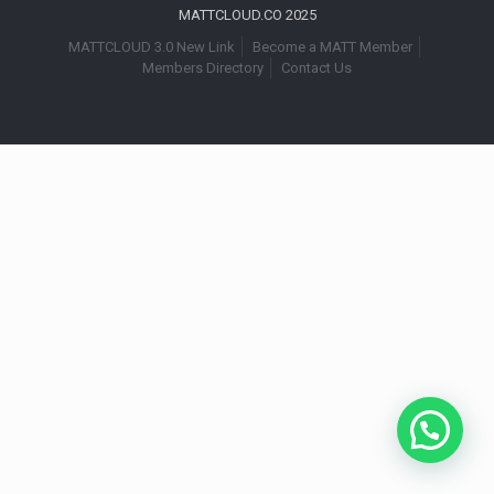
MATTCLOUD.CO 2025
MATTCLOUD 3.0 New Link
Become a MATT Member
Members Directory
Contact Us