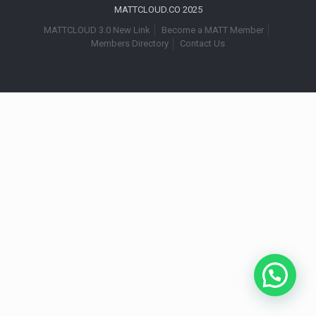
MATTCLOUD.CO 2025
MATTCLOUD 3.0 New Link
Become a MATT Member
Members Directory
Contact Us