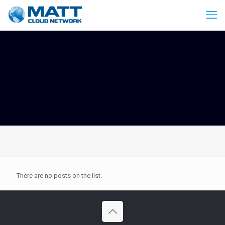
There are no posts on the list.