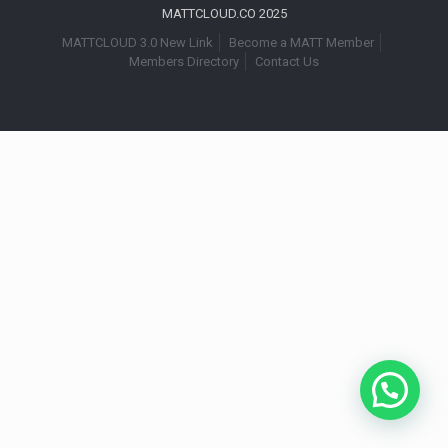
MATTCLOUD.CO 2025
MATTCLOUD 3.0 New Link
Become a MATT Member
Members Directory
Contact Us