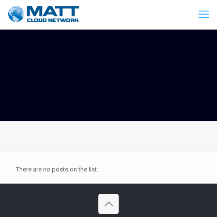
There are no posts on the list.