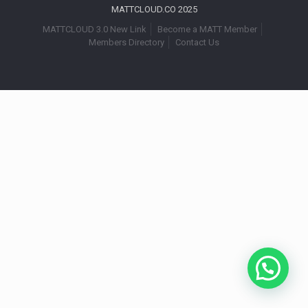
MATTCLOUD.CO 2025
MATTCLOUD 3.0 New Link
Become a MATT Member
Members Directory
Contact Us