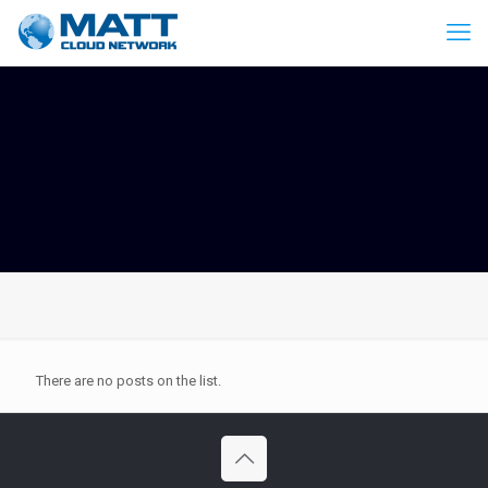
There are no posts on the list.