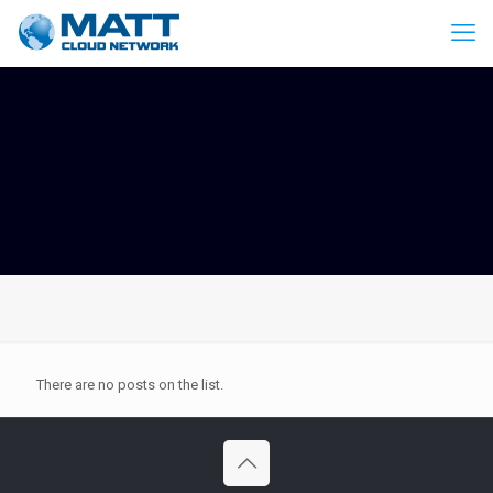
There are no posts on the list.