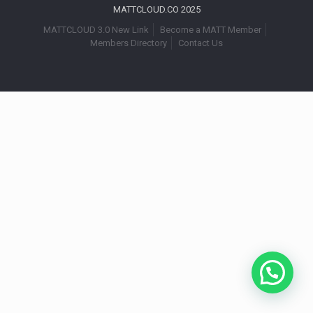
MATTCLOUD.CO 2025
MATTCLOUD 3.0 New Link
Become a MATT Member
Members Directory
Contact Us