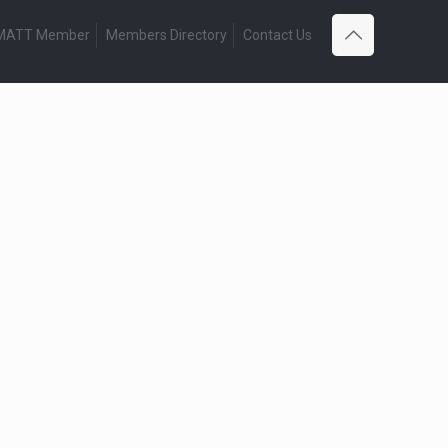
 MATT Member
Members Directory
Contact Us