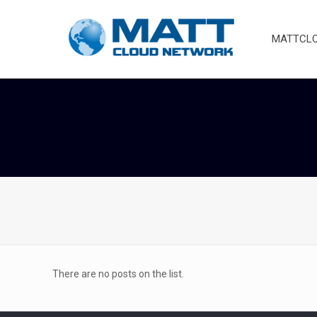
MATTCLOU
There are no posts on the list.