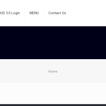
D 3.0 Login
MENU
Contact Us
Home