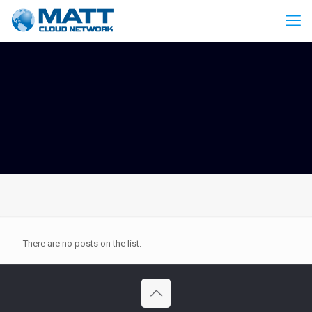
There are no posts on the list.