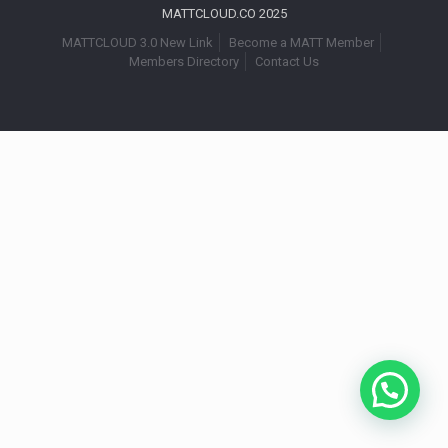
MATTCLOUD.CO 2025
MATTCLOUD 3.0 New Link
Become a MATT Member
Members Directory
Contact Us