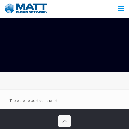
There are no posts on the list.