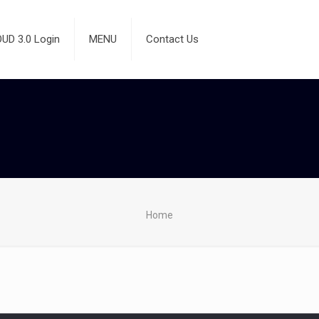
D 3.0 Login
MENU
Contact Us
Home