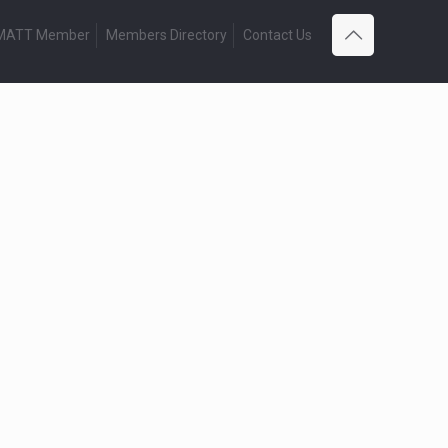
 MATT Member
Members Directory
Contact Us