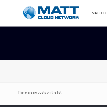
MATTCLOU
There are no posts on the list.