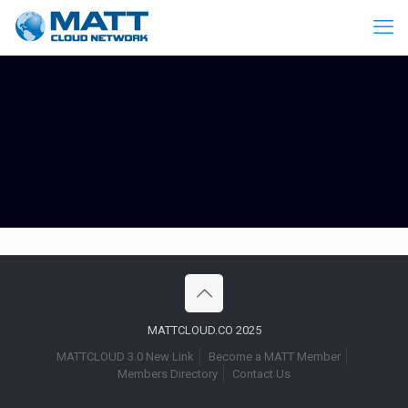
MATTCLOUD.CO 2025
MATTCLOUD 3.0 New Link
Become a MATT Member
Members Directory
Contact Us