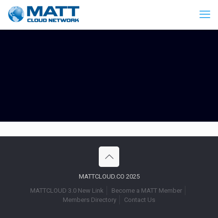
MATTCLOUD.CO 2025
MATTCLOUD 3.0 New Link
Become a MATT Member
Members Directory
Contact Us