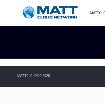
MATTCLOU
MATTCLOUD.CO 2025