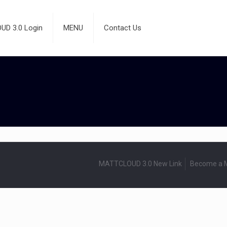
D 3.0 Login
MENU
Contact Us
MATTCLOUD 3.0 New Link
Become a