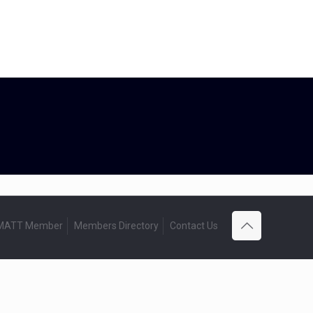
 MATT Member
Members Directory
Contact Us