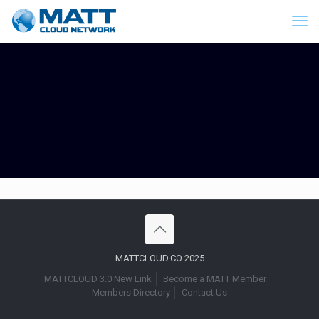
MATTCLOUD.CO 2025
MATTCLOUD 3.0 New Link
Become a MATT Member
Members Directory
Contact Us