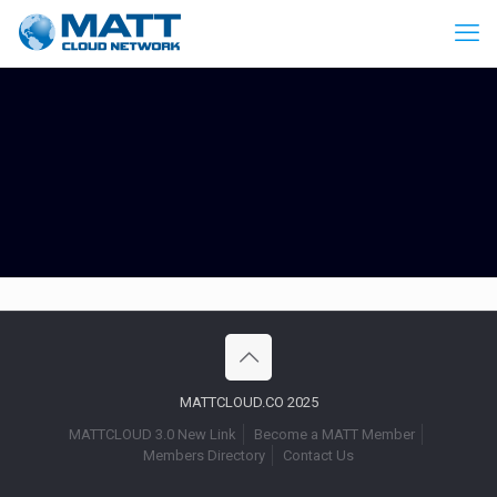
MATTCLOUD.CO 2025
MATTCLOUD 3.0 New Link
Become a MATT Member
Members Directory
Contact Us