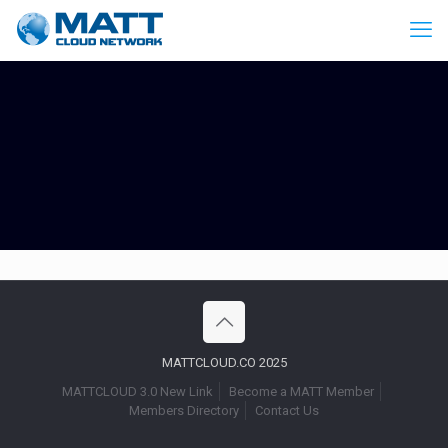
MATTCLOUD.CO 2025
MATTCLOUD 3.0 New Link
Become a MATT Member
Members Directory
Contact Us