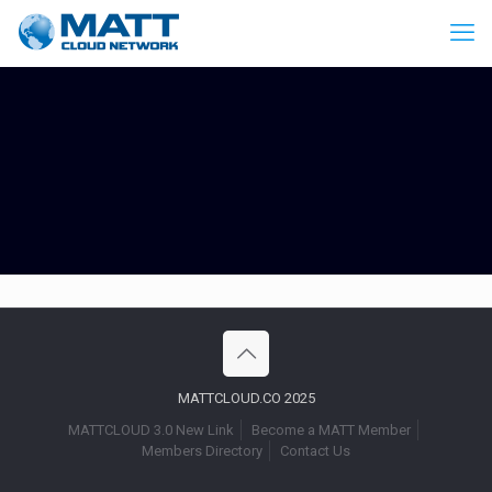
MATTCLOUD.CO 2025
MATTCLOUD 3.0 New Link
Become a MATT Member
Members Directory
Contact Us