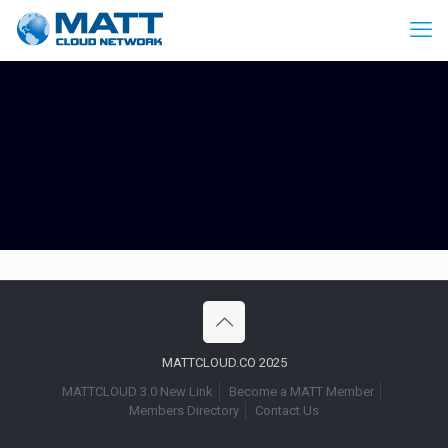
MATTCLOUD.CO 2025
MATTCLOUD 3.0 New Link
Become a MATT Member
Members Directory
Contact Us