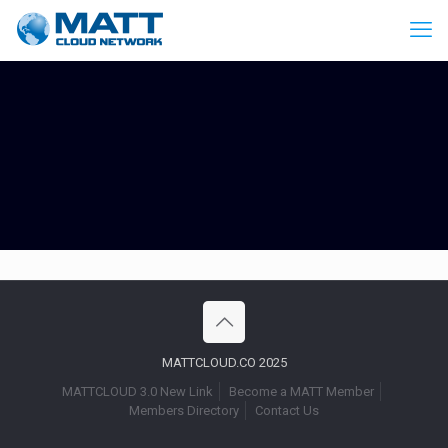
MATTCLOUD.CO 2025
MATTCLOUD 3.0 New Link
Become a MATT Member
Members Directory
Contact Us