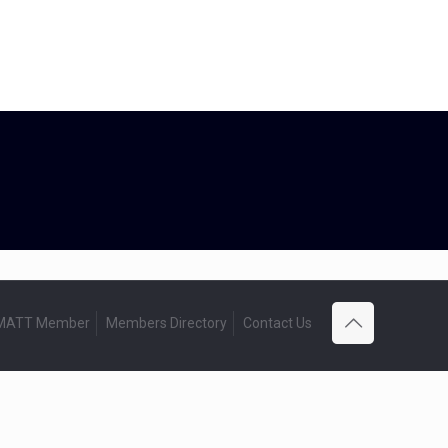
 MATT Member
Members Directory
Contact Us