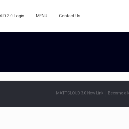
D 3.0 Login
MENU
Contact Us
MATTCLOUD 3.0 New Link
Become a