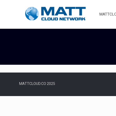
MATTCLOU
MATTCLOUD.CO 2025