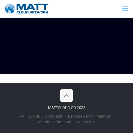
MATTCLOUD.CO 2025
MATTCLOUD 3.0 New Link
Become a MATT Member
Members Directory
Contact Us