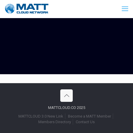
MATTCLOUD.CO 2025
MATTCLOUD 3.0 New Link
Become a MATT Member
Members Directory
Contact Us