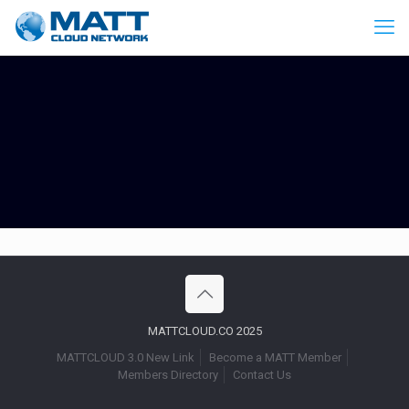
MATTCLOUD.CO 2025
MATTCLOUD 3.0 New Link
Become a MATT Member
Members Directory
Contact Us