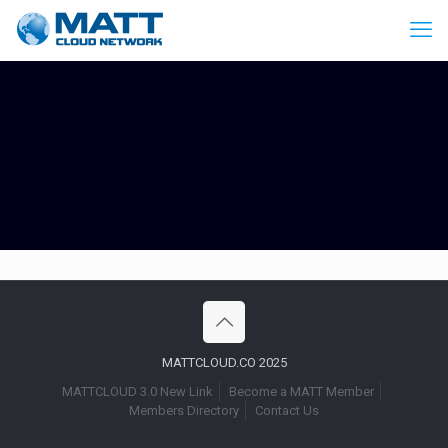
MATTCLOUD.CO 2025
MATTCLOUD 3.0 New Link
Become a MATT Member
Members Directory
Contact Us