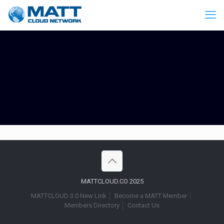
MATTCLOUD.CO 2025
MATTCLOUD 3.0 New Link
Become a MATT Member
Members Directory
Contact Us