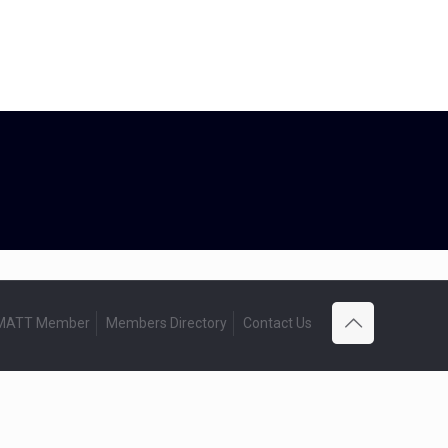
 MATT Member
Members Directory
Contact Us