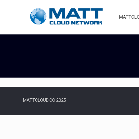
MATTCLOU
MATTCLOUD.CO 2025