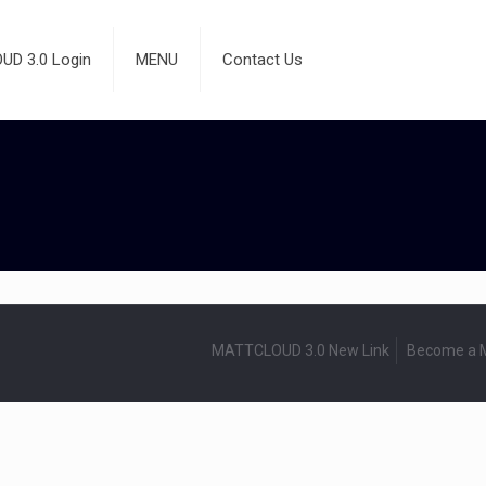
D 3.0 Login
MENU
Contact Us
MATTCLOUD 3.0 New Link
Become a