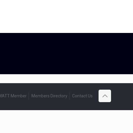
 MATT Member
Members Directory
Contact Us