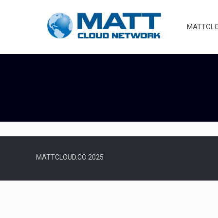
MATTCLOU
MATTCLOUD.CO 2025