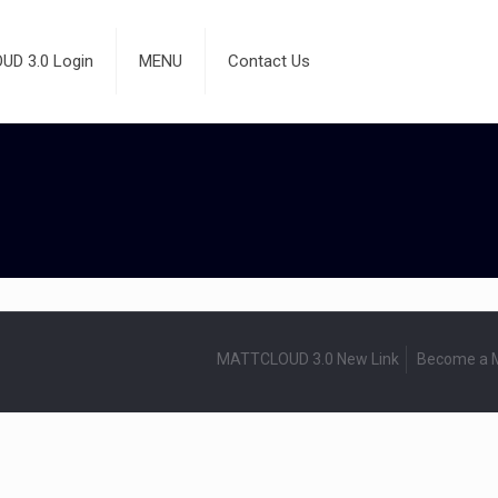
D 3.0 Login
MENU
Contact Us
MATTCLOUD 3.0 New Link
Become a